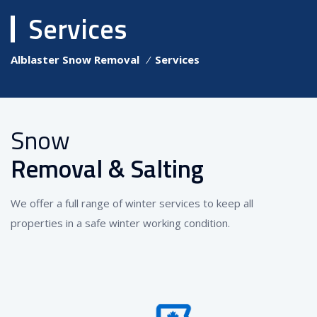
Services
Alblaster Snow Removal
⁄
Services
Snow
Removal & Salting
We offer a full range of winter services to keep all
properties in a safe winter working condition.