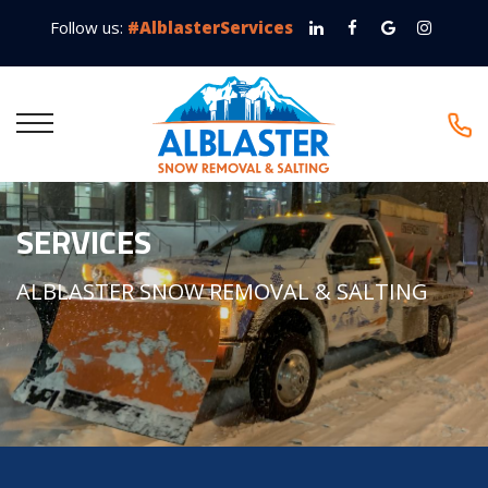
Follow us:
#AlblasterServices
SERVICES
ALBLASTER SNOW REMOVAL & SALTING