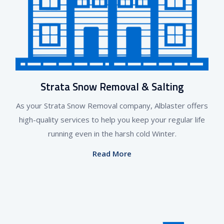
Strata Snow Removal & Salting
As your Strata Snow Removal company, Alblaster offers
high-quality services to help you keep your regular life
running even in the harsh cold Winter.
Read More