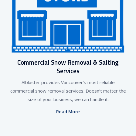
Commercial Snow Removal & Salting
Services
Alblaster provides Vancouver’s most reliable
commercial snow removal services. Doesn’t matter the
size of your business, we can handle it.
Read More