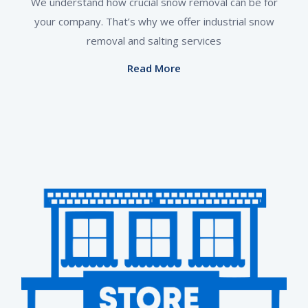
We understand how crucial snow removal can be for
your company. That’s why we offer industrial snow
removal and salting services
Read More