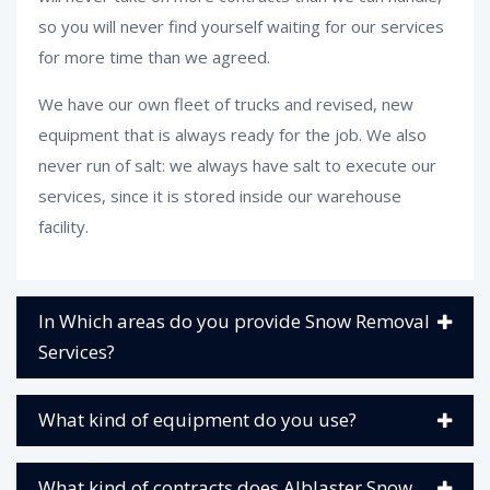
so you will never find yourself waiting for our services
for more time than we agreed.
We have our own fleet of trucks and revised, new
equipment that is always ready for the job. We also
never run of salt: we always have salt to execute our
services, since it is stored inside our warehouse
facility.
In Which areas do you provide Snow Removal
Services?
What kind of equipment do you use?
What kind of contracts does Alblaster Snow