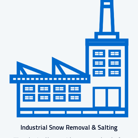
Industrial Snow Removal & Salting