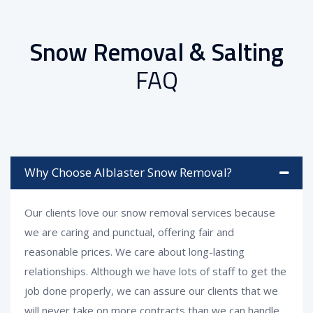
Snow Removal & Salting
FAQ
Why Choose Alblaster Snow Removal?
Our clients love our snow removal services because
we are caring and punctual, offering fair and
reasonable prices. We care about long-lasting
relationships. Although we have lots of staff to get the
job done properly, we can assure our clients that we
will never take on more contracts than we can handle,