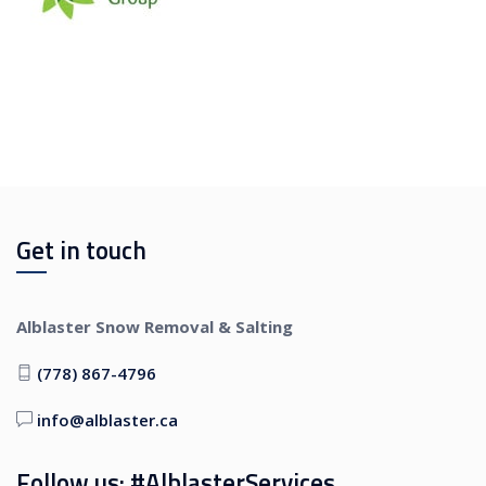
Get in touch
Alblaster Snow Removal & Salting
(778) 867-4796
info@alblaster.ca
Follow us: #AlblasterServices