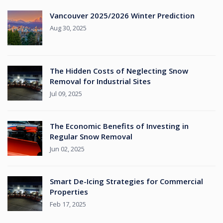
Vancouver 2025/2026 Winter Prediction
Aug 30, 2025
The Hidden Costs of Neglecting Snow
Removal for Industrial Sites
Jul 09, 2025
The Economic Benefits of Investing in
Regular Snow Removal
Jun 02, 2025
Smart De-Icing Strategies for Commercial
Properties
Feb 17, 2025