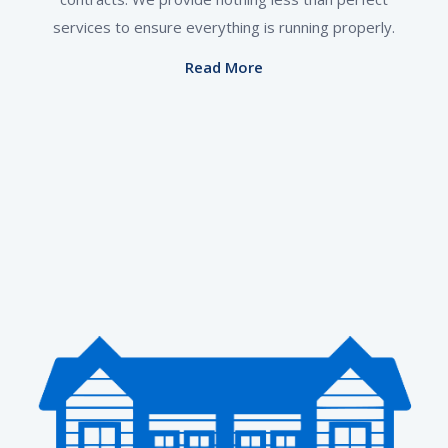
services to ensure everything is running properly.
Read More