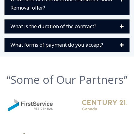
Removal offer?
What is the duration of the contract?
What forms of payment do you accept?
“Some of Our Partners’’