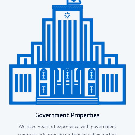
Government Properties
We have years of experience with government
contracts. We provide nothing less than perfect