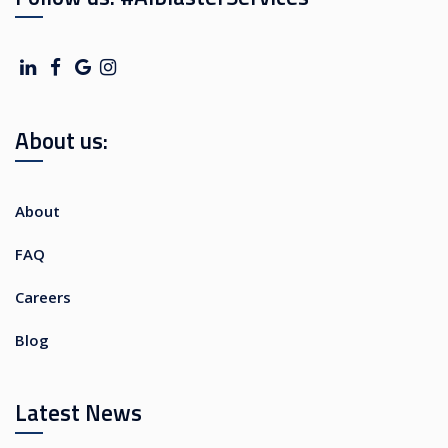
About us:
About
FAQ
Careers
Blog
Latest News