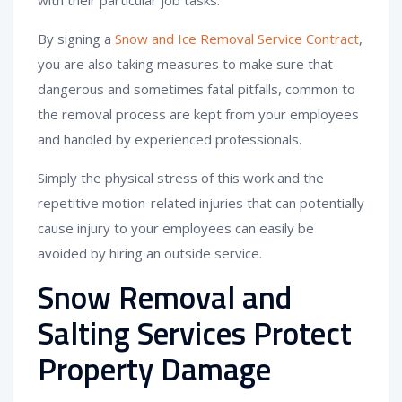
with their particular job tasks.
By signing a
Snow and Ice Removal Service Contract
,
you are also taking measures to make sure that
dangerous and sometimes fatal pitfalls, common to
the removal process are kept from your employees
and handled by experienced professionals.
Simply the physical stress of this work and the
repetitive motion-related injuries that can potentially
cause injury to your employees can easily be
avoided by hiring an outside service.
Snow Removal and
Salting Services Protect
Property Damage