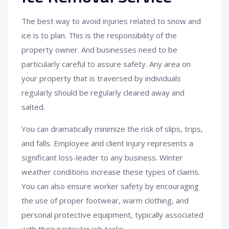
The best way to avoid injuries related to snow and
ice is to plan. This is the responsibility of the
property owner. And businesses need to be
particularly careful to assure safety. Any area on
your property that is traversed by individuals
regularly should be regularly cleared away and
salted.
You can dramatically minimize the risk of slips, trips,
and falls. Employee and client injury represents a
significant loss-leader to any business. Winter
weather conditions increase these types of claims.
You can also ensure worker safety by encouraging
the use of proper footwear, warm clothing, and
personal protective equipment, typically associated