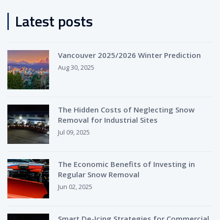
Latest posts
Vancouver 2025/2026 Winter Prediction
Aug 30, 2025
The Hidden Costs of Neglecting Snow
Removal for Industrial Sites
Jul 09, 2025
The Economic Benefits of Investing in
Regular Snow Removal
Jun 02, 2025
Smart De-Icing Strategies for Commercial