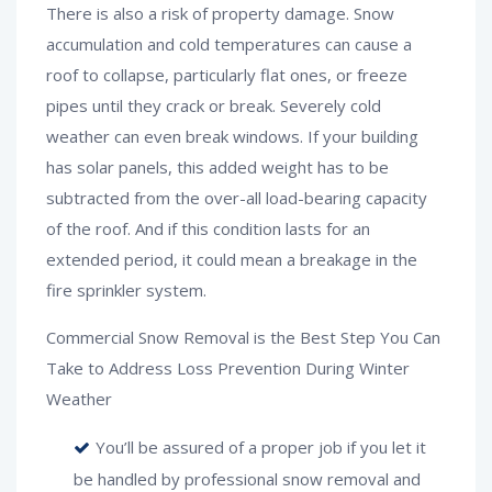
There is also a risk of property damage. Snow
accumulation and cold temperatures can cause a
roof to collapse, particularly flat ones, or freeze
pipes until they crack or break. Severely cold
weather can even break windows. If your building
has solar panels, this added weight has to be
subtracted from the over-all load-bearing capacity
of the roof. And if this condition lasts for an
extended period, it could mean a breakage in the
fire sprinkler system.
Commercial Snow Removal is the Best Step You Can
Take to Address Loss Prevention During Winter
Weather
You’ll be assured of a proper job if you let it
be handled by professional snow removal and