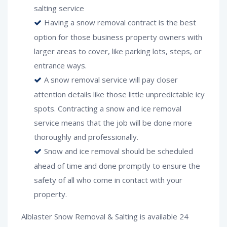
salting service
Having a snow removal contract is the best
option for those business property owners with
larger areas to cover, like parking lots, steps, or
entrance ways.
A snow removal service will pay closer
attention details like those little unpredictable icy
spots. Contracting a snow and ice removal
service means that the job will be done more
thoroughly and professionally.
Snow and ice removal should be scheduled
ahead of time and done promptly to ensure the
safety of all who come in contact with your
property.
Alblaster Snow Removal & Salting is available 24