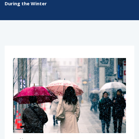
During the Winter