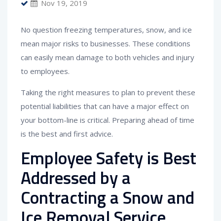
Nov 19, 2019
No question freezing temperatures, snow, and ice
mean major risks to businesses. These conditions
can easily mean damage to both vehicles and injury
to employees.
Taking the right measures to plan to prevent these
potential liabilities that can have a major effect on
your bottom-line is critical. Preparing ahead of time
is the best and first advice.
Employee Safety is Best
Addressed by a
Contracting a Snow and
Ice Removal Service