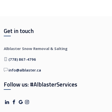
Get in touch
Alblaster Snow Removal & Salting
(778) 867-4796
info@alblaster.ca
Follow us: #AlblasterServices