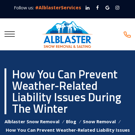
Follow us:
#AlblasterServices
How You Can Prevent
Weather-Related
Liability Issues During
The Winter
Alblaster Snow Removal
⁄
Blog
⁄
Snow Removal
⁄
How You Can Prevent Weather-Related Liability Issues