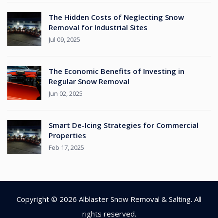
The Hidden Costs of Neglecting Snow
Removal for Industrial Sites
Jul 09, 2025
The Economic Benefits of Investing in
Regular Snow Removal
Jun 02, 2025
Smart De-Icing Strategies for Commercial
Properties
Feb 17, 2025
Copyright © 2026
Alblaster Snow Removal & Salting
. All
rights reserved.