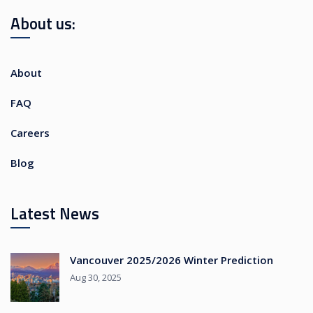
About us:
About
FAQ
Careers
Blog
Latest News
Vancouver 2025/2026 Winter Prediction
Aug 30, 2025