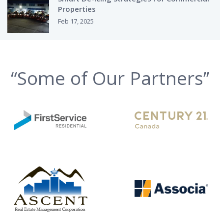
Properties
Feb 17, 2025
“Some of Our Partners’’