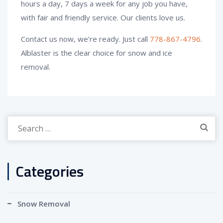
hours a day, 7 days a week for any job you have,
with fair and friendly service. Our clients love us.
Contact us now, we’re ready. Just call
778-867-4796
.
Alblaster is the clear choice for snow and ice
removal.
Search
for:
Categories
Snow Removal