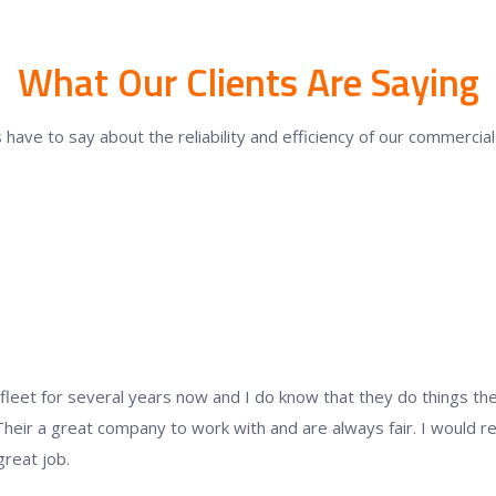
What Our Clients Are Saying
 have to say about the reliability and efficiency of our commerci
eet for several years now and I do know that they do things the r
Their a great company to work with and are always fair. I would
great job.