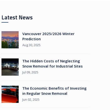
Latest News
Vancouver 2025/2026 Winter
Prediction
Aug 30, 2025
The Hidden Costs of Neglecting
Snow Removal for Industrial Sites
Jul 09, 2025
The Economic Benefits of Investing
in Regular Snow Removal
Jun 02, 2025