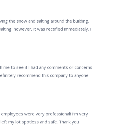
ving the snow and salting around the building.
alting, however, it was rectified immediately. I
ith me to see if I had any comments or concerns
d definitely recommend this company to anyone
nd employees were very professional! I’m very
left my lot spotless and safe. Thank you