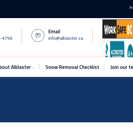
F
Email
7-4796
info@alblaster.ca
bout Alblaster
Snow Removal Checklist
Join our 