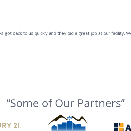
s got back to us quickly and they did a great job at our facility.
“Some of Our Partners’’