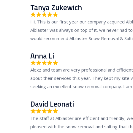
d
Tanya Zukewich
5
R
.
Hi, This is our first year our company acquired Al
a
0
Alblaster was always on top of it, we never had to 
t
o
would recommend Alblaster Snow Removal & Salting
e
u
d
Anna Li
t
5
o
R
.
f
Alexz and team are very professional and efficien
a
0
5
about their services this year. They kept my site
t
o
seeking an excellent snow removal company. I am h
e
u
d
David Leonati
t
5
o
R
.
f
The staff at Alblaster are efficient and friendly,
a
0
5
pleased with the snow removal and salting that th
t