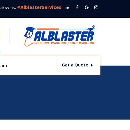
ollow us:
#AlblasterServices
team
Get a Quote