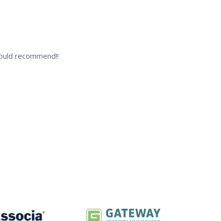
 Would recommend!!