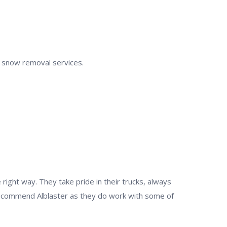
al snow removal services.
ight way. They take pride in their trucks, always
 recommend Alblaster as they do work with some of