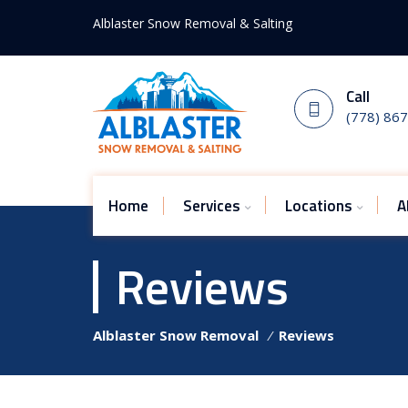
Alblaster Snow Removal & Salting
Call
(778) 86
Home
Services
Locations
A
Reviews
Alblaster Snow Removal
⁄
Reviews