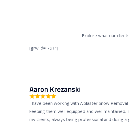
Explore what our clients
[grw id=”791″]
Aaron Krezanski
R
I have been working with Alblaster Snow Removal fl
a
keeping them well equipped and well maintained. 
t
my clients, always being professional and doing a 
e