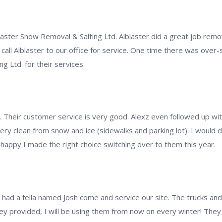
blaster Snow Removal & Salting Ltd. Alblaster did a great job remo
call Alblaster to our office for service. One time there was over-s
 Ltd. for their services.
t. Their customer service is very good. Alexz even followed up w
 very clean from snow and ice (sidewalks and parking lot). I woul
appy I made the right choice switching over to them this year.
 we had a fella named Josh come and service our site. The trucks a
ey provided, I will be using them from now on every winter! They 