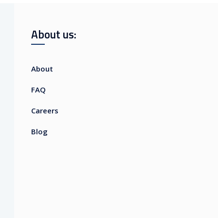
About us:
About
FAQ
Careers
Blog