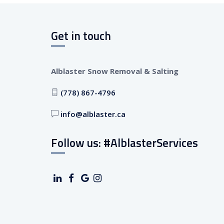
Get in touch
Alblaster Snow Removal & Salting
(778) 867-4796
info@alblaster.ca
Follow us: #AlblasterServices