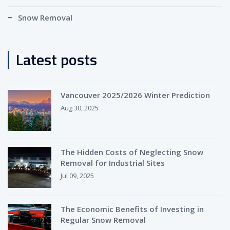
Snow Removal
Latest posts
Vancouver 2025/2026 Winter Prediction
Aug 30, 2025
The Hidden Costs of Neglecting Snow
Removal for Industrial Sites
Jul 09, 2025
The Economic Benefits of Investing in
Regular Snow Removal