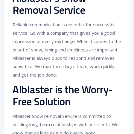
Removal Service
Reliable communication is essential for successful
service. Go with a company that gives you a good
impression of every exchange. When it comes to the
onset of snow, timing and timeliness are important.
Alblaster is always quick to respond and removes
snow fast. We maintain a large team, work quickly,
and get the job done.
Alblaster is the Worry-
Free Solution
Alblaster Snow removal Service is committed to
building long-term relationships with our clients. We
know that as long as we do quality work