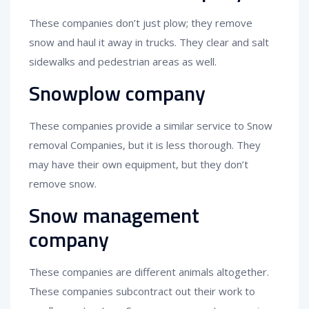
These companies don’t just plow; they remove
snow and haul it away in trucks. They clear and salt
sidewalks and pedestrian areas as well.
Snowplow company
These companies provide a similar service to Snow
removal Companies, but it is less thorough. They
may have their own equipment, but they don’t
remove snow.
Snow management
company
These companies are different animals altogether.
These companies subcontract out their work to