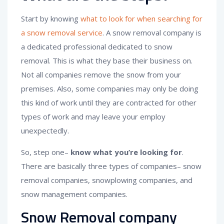
Start by knowing
what to look for when searching for
a snow removal service
. A snow removal company is
a dedicated professional dedicated to snow
removal. This is what they base their business on.
Not all companies remove the snow from your
premises. Also, some companies may only be doing
this kind of work until they are contracted for other
types of work and may leave your employ
unexpectedly.
So, step one–
know what you’re looking for
.
There are basically three types of companies– snow
removal companies, snowplowing companies, and
snow management companies.
Snow Removal company