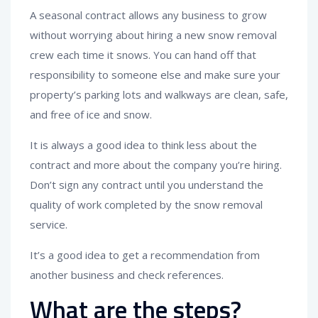
A seasonal contract allows any business to grow
without worrying about hiring a new snow removal
crew each time it snows. You can hand off that
responsibility to someone else and make sure your
property’s parking lots and walkways are clean, safe,
and free of ice and snow.
It is always a good idea to think less about the
contract and more about the company you’re hiring.
Don’t sign any contract until you understand the
quality of work completed by the snow removal
service.
It’s a good idea to get a recommendation from
another business and check references.
What are the steps?