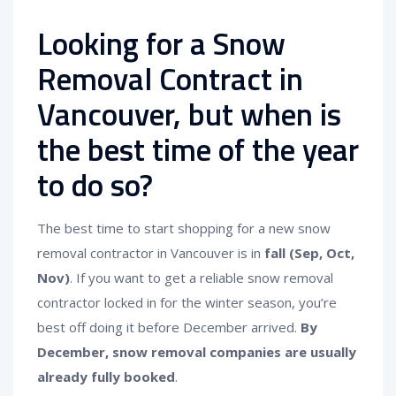
Looking for a Snow
Removal Contract in
Vancouver, but when is
the best time of the year
to do so?
The best time to start shopping for a new snow
removal contractor in Vancouver is in
fall (Sep, Oct,
Nov)
. If you want to get a reliable snow removal
contractor locked in for the winter season, you’re
best off doing it before December arrived.
By
December, snow removal companies are usually
already fully booked
.