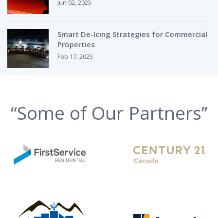
Jun 02, 2025
Smart De-Icing Strategies for Commercial
Properties
Feb 17, 2025
“Some of Our Partners’’