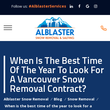
Follow us:
#AlblasterServices
When Is The Best Time
Of The Year To Look For
A Vancouver Snow
Removal Contract?
Alblaster Snow Removal
⁄
Blog
⁄
Snow Removal
⁄
When is the best time of the year to look for a