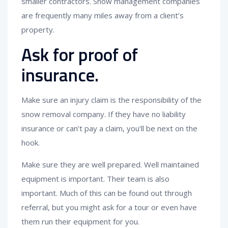
smaller contractors. Snow management companies
are frequently many miles away from a client’s
property.
Ask for proof of
insurance.
Make sure an injury claim is the responsibility of the
snow removal company. If they have no liability
insurance or can’t pay a claim, you’ll be next on the
hook.
Make sure they are well prepared. Well maintained
equipment is important. Their team is also
important. Much of this can be found out through
referral, but you might ask for a tour or even have
them run their equipment for you.