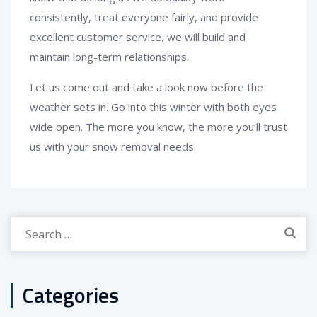
consistently, treat everyone fairly, and provide
excellent customer service, we will build and
maintain long-term relationships.
Let us come out and take a look now before the
weather sets in. Go into this winter with both eyes
wide open. The more you know, the more you’ll trust
us with your snow removal needs.
Search
for:
Categories