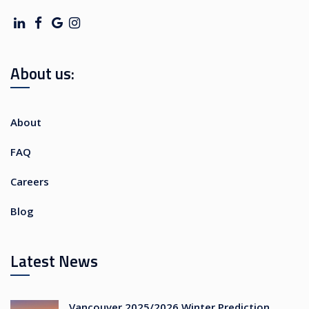
About us:
About
FAQ
Careers
Blog
Latest News
Vancouver 2025/2026 Winter Prediction