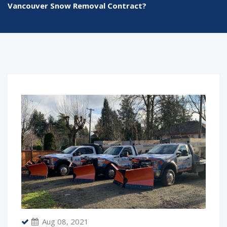
Vancouver Snow Removal Contract?
Aug 08, 2021