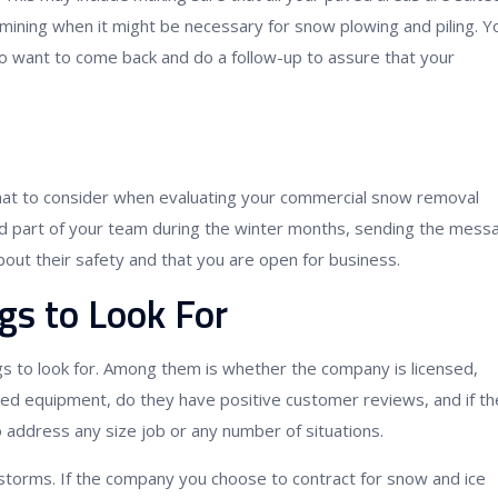
mining when it might be necessary for snow plowing and piling. Y
 want to come back and do a follow-up to assure that your
hat to consider when evaluating your commercial snow removal
 part of your team during the winter months, sending the mess
out their safety and that you are open for business.
gs to Look For
lags to look for. Among them is whether the company is licensed,
ned equipment, do they have positive customer reviews, and if th
ddress any size job or any number of situations.
f storms. If the company you choose to contract for snow and ice