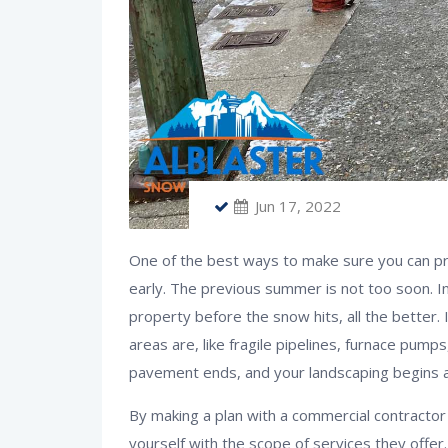
Jun 17, 2022
One of the best ways to make sure you can pr
early. The previous summer is not too soon. I
property before the snow hits, all the better.
areas are, like fragile pipelines, furnace pump
pavement ends, and your landscaping begins a
By making a plan with a commercial contractor
yourself with the scope of services they offer.