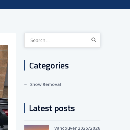
Search
for:
Categories
Snow Removal
Latest posts
Vancouver 2025/2026