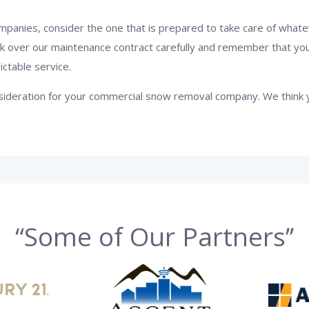
anies, consider the one that is prepared to take care of what
ok over our maintenance contract carefully and remember that yo
ictable service.
onsideration for your commercial snow removal company. We think 
“Some of Our Partners’’