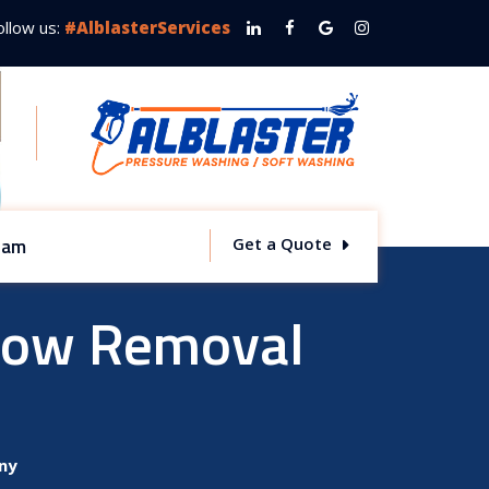
ollow us:
#AlblasterServices
team
Get a Quote
now Removal
ny