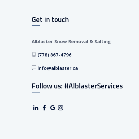
Get in touch
Alblaster Snow Removal & Salting
(778) 867-4796
info@alblaster.ca
Follow us: #AlblasterServices