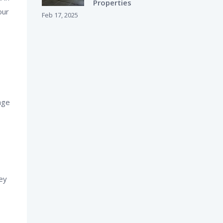
Properties
our
Feb 17, 2025
age
ey