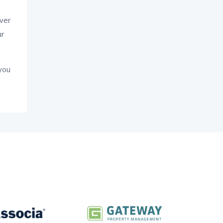
ever
ur
you