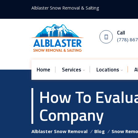
Alblaster Snow Removal & Salting
Call
(778) 86
Home
Services
Locations
A
How To Evalu
Company
Alblaster Snow Removal
⁄
Blog
⁄
Snow Remo