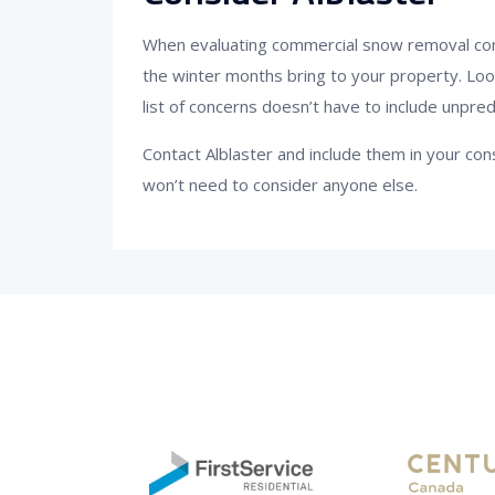
When evaluating commercial snow removal comp
the winter months bring to your property. Lo
list of concerns doesn’t have to include unpred
Contact Alblaster and include them in your c
won’t need to consider anyone else.