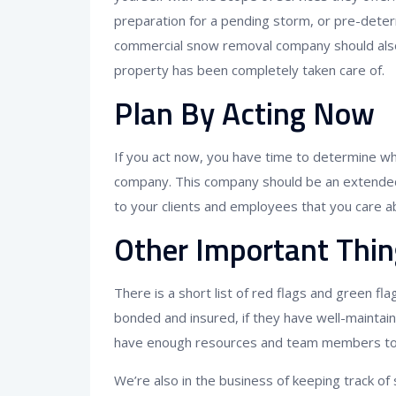
preparation for a pending storm, or pre-deter
commercial snow removal company should also
property has been completely taken care of.
Plan By Acting Now
If you act now, you have time to determine w
company. This company should be an extended
to your clients and employees that you care ab
Other Important Thin
There is a short list of red flags and green f
bonded and insured, if they have well-maintai
have enough resources and team members to a
We’re also in the business of keeping track o