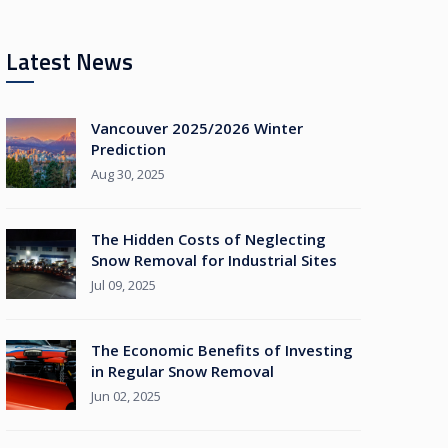
Latest News
Vancouver 2025/2026 Winter
Prediction
Aug 30, 2025
The Hidden Costs of Neglecting
Snow Removal for Industrial Sites
Jul 09, 2025
The Economic Benefits of Investing
in Regular Snow Removal
Jun 02, 2025