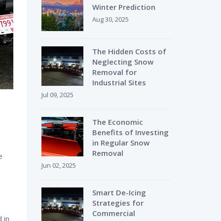
Winter Prediction
Aug 30, 2025
The Hidden Costs of
Neglecting Snow
Removal for
Industrial Sites
Jul 09, 2025
The Economic
Benefits of Investing
in Regular Snow
Removal
e
Jun 02, 2025
Smart De-Icing
Strategies for
Commercial
 in