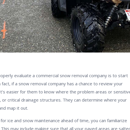
operly evaluate a commercial snow removal company is to start
n fact, if a snow removal company has a chance to review your
 It’s easier for them to know where the problem areas or sensitiv
s, or critical drainage structures. They can determine where your
nd map it out.
 for ice and snow maintenance ahead of time, you can familiarize
 This may include making sure that all your paved areas are salted