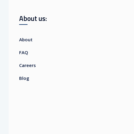
About us:
About
FAQ
Careers
Blog