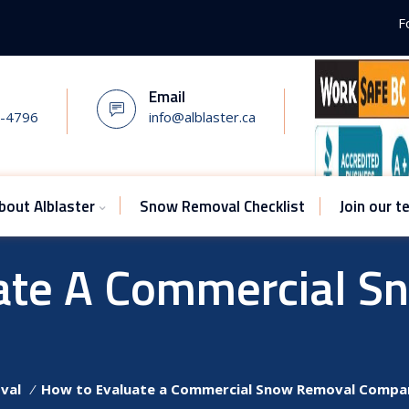
F
Email
7-4796
info@alblaster.ca
bout Alblaster
Snow Removal Checklist
Join our 
ate A Commercial S
val
⁄
How to Evaluate a Commercial Snow Removal Compa