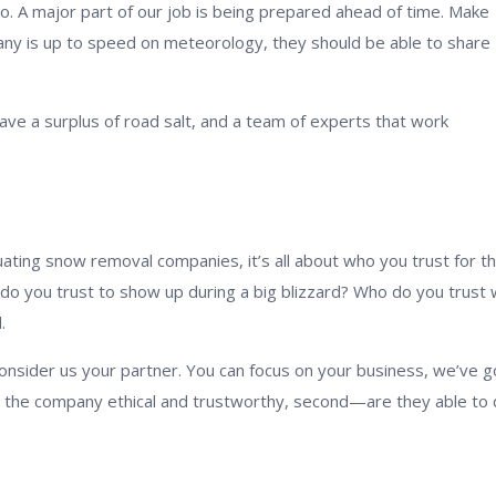
oo. A major part of our job is being prepared ahead of time. Make
ny is up to speed on meteorology, they should be able to share
ve a surplus of road salt, and a team of experts that work
ting snow removal companies, it’s all about who you trust for t
 do you trust to show up during a big blizzard? Who do you trust 
.
consider us your partner. You can focus on your business, we’ve g
—is the company ethical and trustworthy, second—are they able to