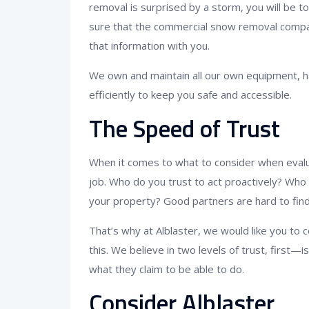
removal is surprised by a storm, you will be t
sure that the commercial snow removal compa
that information with you.
We own and maintain all our own equipment, ha
efficiently to keep you safe and accessible.
The Speed of Trust
When it comes to what to consider when evalua
job. Who do you trust to act proactively? Who
your property? Good partners are hard to find
That’s why at Alblaster, we would like you to 
this. We believe in two levels of trust, first
what they claim to be able to do.
Consider Alblaster